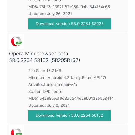
MD5:
75bf3e1392ff52c159a9aba844f54c66
Updated:
July 26, 2021
Download Version 58.0.2254.58225
Opera Mini browser beta
58.0.2254.58152 (582058152)
File Size: 16.7 MB
Minimum:
Android 4.2 (Jelly Bean, API 17)
Architecture: armeabi-v7a
Screen DPI: nodpi
MD5:
54298aeaf6e3de544d29b013255a8414
Updated:
July 8, 2021
Download Version 58.0.2254.58152