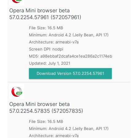
Opera Mini browser beta
57.0.2254.57961 (572057961)
File Size: 16.5 MB
Minimum:
Android 4.2 (Jelly Bean, API 17)
Architecture: armeabi-v7a
Screen DPI: nodpi
MD5:
a98ebbaf2dcafa4ce1ea286a2c1174eb
Updated:
July 1, 2021
Download Version 57.0.2254.57961
Opera Mini browser beta
57.0.2254.57835 (572057835)
File Size: 16.5 MB
Minimum:
Android 4.2 (Jelly Bean, API 17)
Architecture: armeabi-v7a