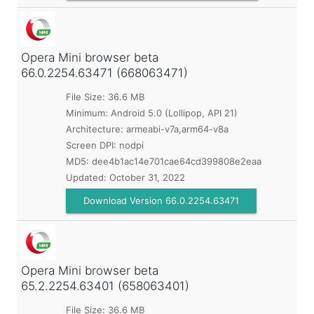
Opera Mini browser beta
66.0.2254.63471 (668063471)
File Size: 36.6 MB
Minimum:
Android 5.0 (Lollipop, API 21)
Architecture: armeabi-v7a,arm64-v8a
Screen DPI: nodpi
MD5:
dee4b1ac14e701cae64cd399808e2eaa
Updated:
October 31, 2022
Download Version 66.0.2254.63471
Opera Mini browser beta
65.2.2254.63401 (658063401)
File Size: 36.6 MB