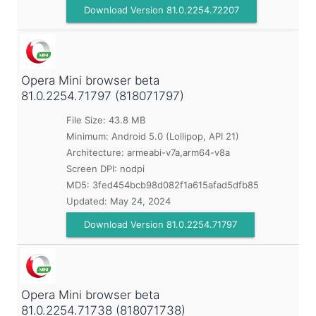
Download Version 81.0.2254.72207
Opera Mini browser beta
81.0.2254.71797 (818071797)
File Size: 43.8 MB
Minimum:
Android 5.0 (Lollipop, API 21)
Architecture: armeabi-v7a,arm64-v8a
Screen DPI: nodpi
MD5:
3fed454bcb98d082f1a615afad5dfb85
Updated:
May 24, 2024
Download Version 81.0.2254.71797
Opera Mini browser beta
81.0.2254.71738 (818071738)