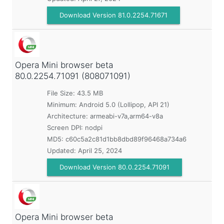
Download Version 81.0.2254.71671
Opera Mini browser beta
80.0.2254.71091 (808071091)
File Size: 43.5 MB
Minimum:
Android 5.0 (Lollipop, API 21)
Architecture: armeabi-v7a,arm64-v8a
Screen DPI: nodpi
MD5:
c60c5a2c81d1bb8dbd89f96468a734a6
Updated:
April 25, 2024
Download Version 80.0.2254.71091
Opera Mini browser beta