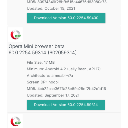
MD5:
80974349f28bfb515a44676d63080a73
Updated:
October 15, 2021
Download Version 60.0.2254.59400
Opera Mini browser beta
60.0.2254.59314 (602059314)
File Size: 17 MB
Minimum:
Android 4.2 (Jelly Bean, API 17)
Architecture: armeabi-v7a
Screen DPI: nodpi
MD5:
4cb22cae3677a28e59c25ef2b42c1d16
Updated:
September 17, 2021
Download Version 60.0.2254.59314