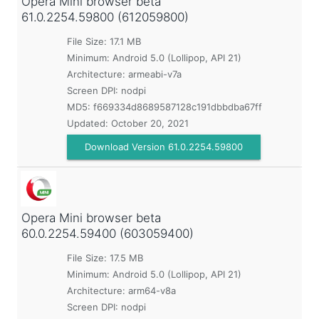
Opera Mini browser beta
61.0.2254.59800 (612059800)
File Size: 17.1 MB
Minimum:
Android 5.0 (Lollipop, API 21)
Architecture: armeabi-v7a
Screen DPI: nodpi
MD5:
f669334d8689587128c191dbbdba67ff
Updated:
October 20, 2021
Download Version 61.0.2254.59800
Opera Mini browser beta
60.0.2254.59400 (603059400)
File Size: 17.5 MB
Minimum:
Android 5.0 (Lollipop, API 21)
Architecture: arm64-v8a
Screen DPI: nodpi