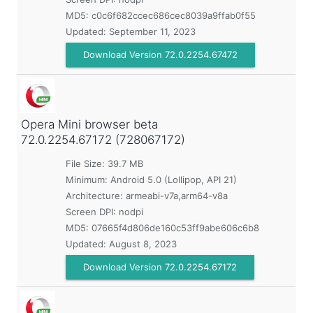
MD5:
c0c6f682ccec686cec8039a9ffab0f55
Updated:
September 11, 2023
Download Version 72.0.2254.67472
Opera Mini browser beta
72.0.2254.67172 (728067172)
File Size: 39.7 MB
Minimum:
Android 5.0 (Lollipop, API 21)
Architecture: armeabi-v7a,arm64-v8a
Screen DPI: nodpi
MD5:
07665f4d806de160c53ff9abe606c6b8
Updated:
August 8, 2023
Download Version 72.0.2254.67172