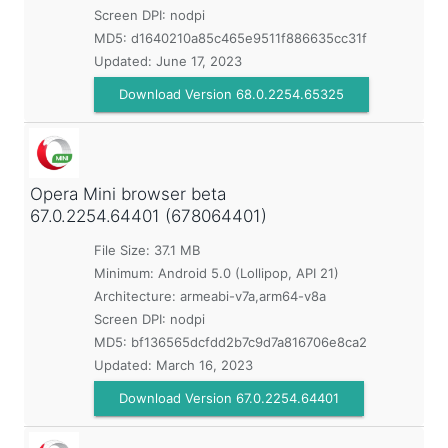
Screen DPI: nodpi
MD5:
d1640210a85c465e9511f886635cc31f
Updated:
June 17, 2023
Download Version 68.0.2254.65325
Opera Mini browser beta
67.0.2254.64401 (678064401)
File Size: 37.1 MB
Minimum:
Android 5.0 (Lollipop, API 21)
Architecture: armeabi-v7a,arm64-v8a
Screen DPI: nodpi
MD5:
bf136565dcfdd2b7c9d7a816706e8ca2
Updated:
March 16, 2023
Download Version 67.0.2254.64401