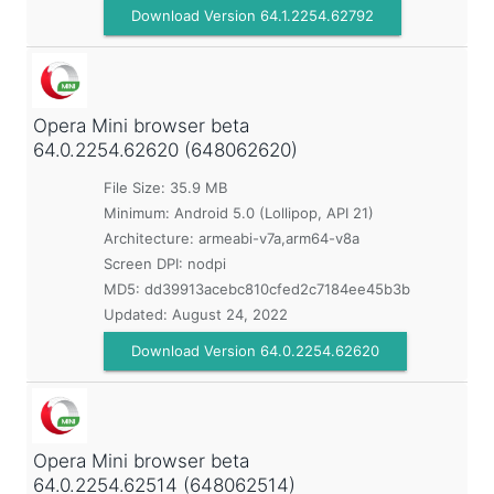
Download Version 64.1.2254.62792
Opera Mini browser beta
64.0.2254.62620 (648062620)
File Size: 35.9 MB
Minimum:
Android 5.0 (Lollipop, API 21)
Architecture: armeabi-v7a,arm64-v8a
Screen DPI: nodpi
MD5:
dd39913acebc810cfed2c7184ee45b3b
Updated:
August 24, 2022
Download Version 64.0.2254.62620
Opera Mini browser beta
64.0.2254.62514 (648062514)