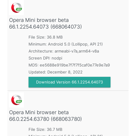
Opera Mini browser beta
66.1.2254.64073 (668064073)
File Size: 36.8 MB
Minimum:
Android 5.0 (Lollipop, API 21)
Architecture: armeabi-v7a,arm64-v8a
Screen DPI: nodpi
MD5:
ee5688e919be7f7f7f5caf0e77e9e7a9
Updated:
December 8, 2022
Download Version 66.1.2254.64073
Opera Mini browser beta
66.0.2254.63780 (668063780)
File Size: 36.7 MB