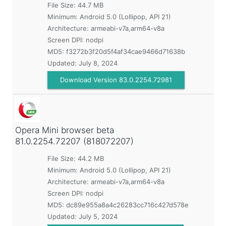
File Size: 44.7 MB
Minimum:
Android 5.0 (Lollipop, API 21)
Architecture: armeabi-v7a,arm64-v8a
Screen DPI: nodpi
MD5:
f3272b3f20d5f4af34cae9466d71638b
Updated:
July 8, 2024
Download Version 83.0.2254.72981
Opera Mini browser beta
81.0.2254.72207 (818072207)
File Size: 44.2 MB
Minimum:
Android 5.0 (Lollipop, API 21)
Architecture: armeabi-v7a,arm64-v8a
Screen DPI: nodpi
MD5:
dc89e955a8a4c26283cc716c427d578e
Updated:
July 5, 2024