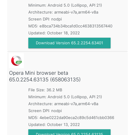
Minimum:
Android 5.0 (Lollipop, API 21)
Architecture: armeabi-v7a,arm64-v8a
Screen DPI: nodpi
MD5:
e8bca734b34bca1d0cc4638313567440
Updated:
October 18, 2022
Download Version 65.2.2254.63401
Opera Mini browser beta
65.0.2254.63135 (658063135)
File Size: 36.2 MB
Minimum:
Android 5.0 (Lollipop, API 21)
Architecture: armeabi-v7a,arm64-v8a
Screen DPI: nodpi
MD5:
4ebe0222da90eca2c89c5d461cbb0366
Updated:
October 13, 2022
Download Version 65.0.2254.63135