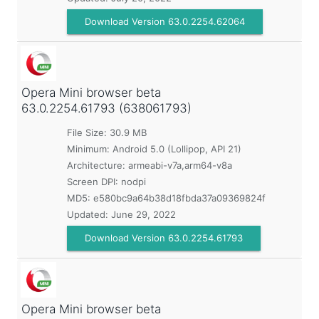
Download Version 63.0.2254.62064
Opera Mini browser beta
63.0.2254.61793 (638061793)
File Size: 30.9 MB
Minimum:
Android 5.0 (Lollipop, API 21)
Architecture: armeabi-v7a,arm64-v8a
Screen DPI: nodpi
MD5:
e580bc9a64b38d18fbda37a09369824f
Updated:
June 29, 2022
Download Version 63.0.2254.61793
Opera Mini browser beta