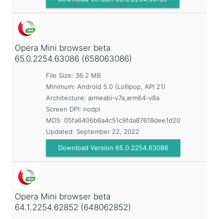
Opera Mini browser beta
65.0.2254.63086 (658063086)
File Size: 36.2 MB
Minimum:
Android 5.0 (Lollipop, API 21)
Architecture: armeabi-v7a,arm64-v8a
Screen DPI: nodpi
MD5:
05fa6406b6a4c51c9fda87618dee1d20
Updated:
September 22, 2022
Download Version 65.0.2254.63086
Opera Mini browser beta
64.1.2254.62852 (648062852)