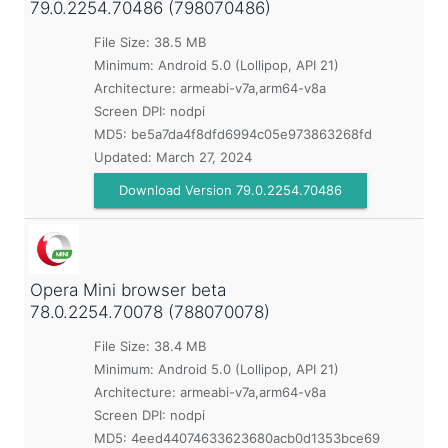
79.0.2254.70486 (798070486)
File Size: 38.5 MB
Minimum:
Android 5.0 (Lollipop, API 21)
Architecture: armeabi-v7a,arm64-v8a
Screen DPI: nodpi
MD5:
be5a7da4f8dfd6994c05e973863268fd
Updated:
March 27, 2024
Download Version 79.0.2254.70486
Opera Mini browser beta
78.0.2254.70078 (788070078)
File Size: 38.4 MB
Minimum:
Android 5.0 (Lollipop, API 21)
Architecture: armeabi-v7a,arm64-v8a
Screen DPI: nodpi
MD5:
4eed44074633623680acb0d1353bce69