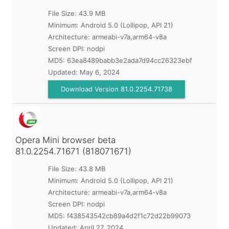
File Size: 43.9 MB
Minimum:
Android 5.0 (Lollipop, API 21)
Architecture: armeabi-v7a,arm64-v8a
Screen DPI: nodpi
MD5:
63ea8489babb3e2ada7d94cc26323ebf
Updated:
May 6, 2024
Download Version 81.0.2254.71738
Opera Mini browser beta
81.0.2254.71671 (818071671)
File Size: 43.8 MB
Minimum:
Android 5.0 (Lollipop, API 21)
Architecture: armeabi-v7a,arm64-v8a
Screen DPI: nodpi
MD5:
f438543542cb89a4d2f1c72d22b99073
Updated:
April 27, 2024