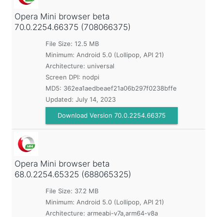
Opera Mini browser beta
70.0.2254.66375 (708066375)
File Size: 12.5 MB
Minimum:
Android 5.0 (Lollipop, API 21)
Architecture: universal
Screen DPI: nodpi
MD5:
362ea1aedbeaef21a06b297f0238bffe
Updated:
July 14, 2023
Download Version 70.0.2254.66375
Opera Mini browser beta
68.0.2254.65325 (688065325)
File Size: 37.2 MB
Minimum:
Android 5.0 (Lollipop, API 21)
Architecture: armeabi-v7a,arm64-v8a