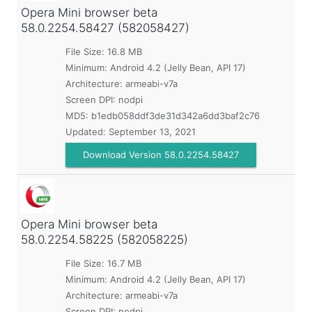
Opera Mini browser beta
58.0.2254.58427 (582058427)
File Size: 16.8 MB
Minimum:
Android 4.2 (Jelly Bean, API 17)
Architecture: armeabi-v7a
Screen DPI: nodpi
MD5:
b1edb058ddf3de31d342a6dd3baf2c76
Updated:
September 13, 2021
Download Version 58.0.2254.58427
Opera Mini browser beta
58.0.2254.58225 (582058225)
File Size: 16.7 MB
Minimum:
Android 4.2 (Jelly Bean, API 17)
Architecture: armeabi-v7a
Screen DPI: nodpi