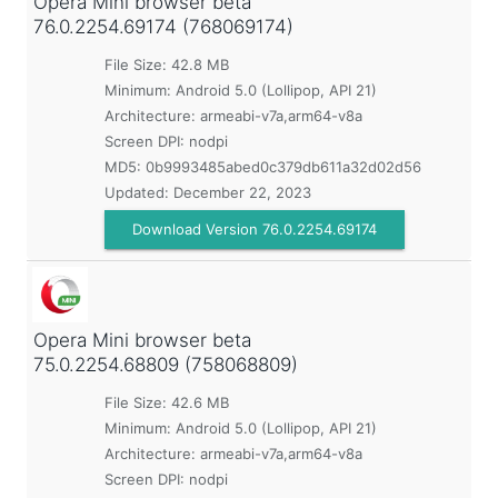
Opera Mini browser beta
76.0.2254.69174 (768069174)
File Size: 42.8 MB
Minimum:
Android 5.0 (Lollipop, API 21)
Architecture: armeabi-v7a,arm64-v8a
Screen DPI: nodpi
MD5:
0b9993485abed0c379db611a32d02d56
Updated:
December 22, 2023
Download Version 76.0.2254.69174
Opera Mini browser beta
75.0.2254.68809 (758068809)
File Size: 42.6 MB
Minimum:
Android 5.0 (Lollipop, API 21)
Architecture: armeabi-v7a,arm64-v8a
Screen DPI: nodpi