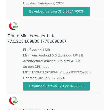
Updated:
February 7, 2024
Download Version 78.0.2254.70078
Opera Mini browser beta
77.0.2254.69838 (778069838)
File Size: 44.1 MB
Minimum:
Android 5.0 (Lollipop, API 21)
Architecture: armeabi-v7a,arm64-v8a
Screen DPI: nodpi
MD5:
b53bf5b265834cb4d0221f35375e6505
Updated:
January 16, 2024
Download Version 77.0.2254.69838