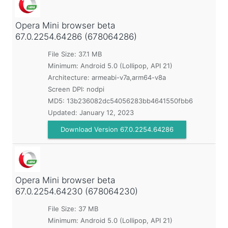
Opera Mini browser beta
67.0.2254.64286 (678064286)
File Size: 37.1 MB
Minimum:
Android 5.0 (Lollipop, API 21)
Architecture: armeabi-v7a,arm64-v8a
Screen DPI: nodpi
MD5:
13b236082dc54056283bb4641550fbb6
Updated:
January 12, 2023
Download Version 67.0.2254.64286
Opera Mini browser beta
67.0.2254.64230 (678064230)
File Size: 37 MB
Minimum:
Android 5.0 (Lollipop, API 21)