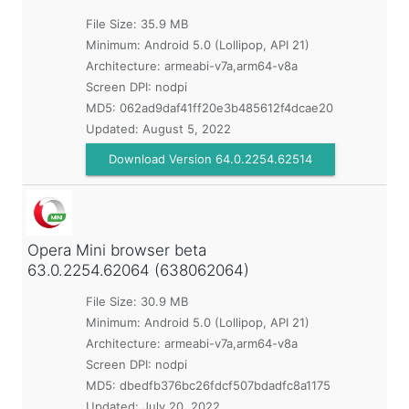
File Size: 35.9 MB
Minimum:
Android 5.0 (Lollipop, API 21)
Architecture: armeabi-v7a,arm64-v8a
Screen DPI: nodpi
MD5:
062ad9daf41ff20e3b485612f4dcae20
Updated:
August 5, 2022
Download Version 64.0.2254.62514
Opera Mini browser beta
63.0.2254.62064 (638062064)
File Size: 30.9 MB
Minimum:
Android 5.0 (Lollipop, API 21)
Architecture: armeabi-v7a,arm64-v8a
Screen DPI: nodpi
MD5:
dbedfb376bc26fdcf507bdadfc8a1175
Updated:
July 20, 2022