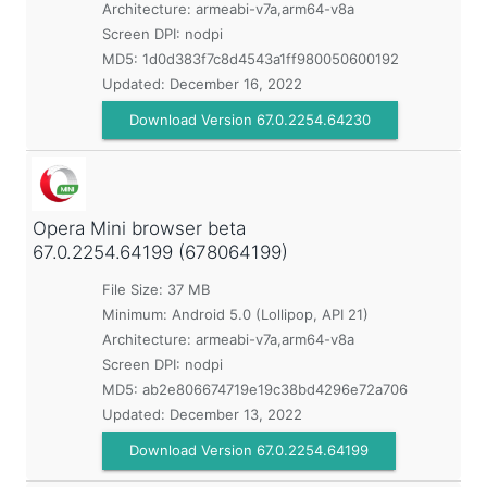
Architecture: armeabi-v7a,arm64-v8a
Screen DPI: nodpi
MD5:
1d0d383f7c8d4543a1ff980050600192
Updated:
December 16, 2022
Download Version 67.0.2254.64230
Opera Mini browser beta
67.0.2254.64199 (678064199)
File Size: 37 MB
Minimum:
Android 5.0 (Lollipop, API 21)
Architecture: armeabi-v7a,arm64-v8a
Screen DPI: nodpi
MD5:
ab2e806674719e19c38bd4296e72a706
Updated:
December 13, 2022
Download Version 67.0.2254.64199