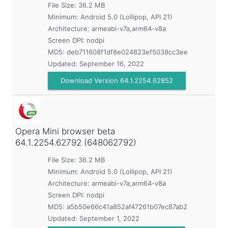
File Size: 36.2 MB
Minimum:
Android 5.0 (Lollipop, API 21)
Architecture: armeabi-v7a,arm64-v8a
Screen DPI: nodpi
MD5:
deb711608f1df8e024823ef5038cc3ee
Updated:
September 16, 2022
Download Version 64.1.2254.62852
Opera Mini browser beta
64.1.2254.62792 (648062792)
File Size: 36.2 MB
Minimum:
Android 5.0 (Lollipop, API 21)
Architecture: armeabi-v7a,arm64-v8a
Screen DPI: nodpi
MD5:
a5b50e66c41a852af47261b07ec87ab2
Updated:
September 1, 2022