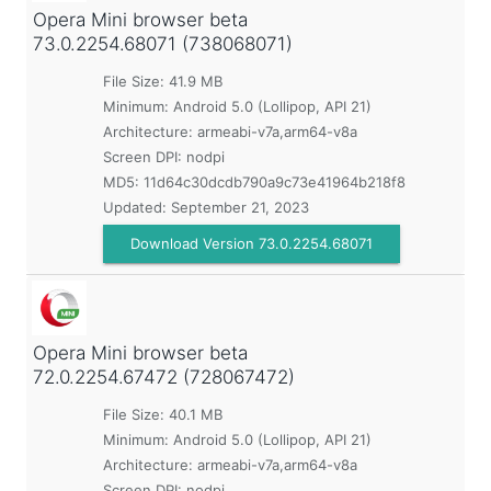
Opera Mini browser beta
73.0.2254.68071 (738068071)
File Size: 41.9 MB
Minimum:
Android 5.0 (Lollipop, API 21)
Architecture: armeabi-v7a,arm64-v8a
Screen DPI: nodpi
MD5:
11d64c30dcdb790a9c73e41964b218f8
Updated:
September 21, 2023
Download Version 73.0.2254.68071
Opera Mini browser beta
72.0.2254.67472 (728067472)
File Size: 40.1 MB
Minimum:
Android 5.0 (Lollipop, API 21)
Architecture: armeabi-v7a,arm64-v8a
Screen DPI: nodpi