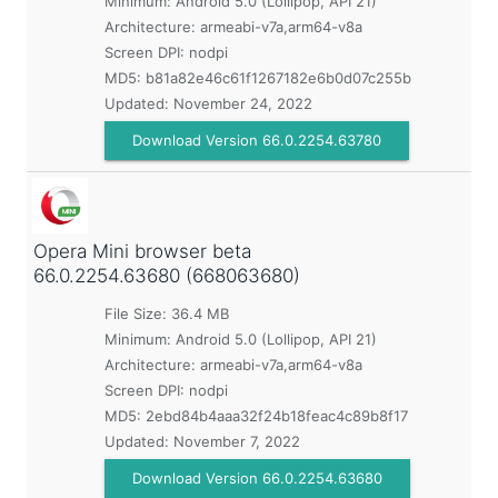
Minimum:
Android 5.0 (Lollipop, API 21)
Architecture: armeabi-v7a,arm64-v8a
Screen DPI: nodpi
MD5:
b81a82e46c61f1267182e6b0d07c255b
Updated:
November 24, 2022
Download Version 66.0.2254.63780
Opera Mini browser beta
66.0.2254.63680 (668063680)
File Size: 36.4 MB
Minimum:
Android 5.0 (Lollipop, API 21)
Architecture: armeabi-v7a,arm64-v8a
Screen DPI: nodpi
MD5:
2ebd84b4aaa32f24b18feac4c89b8f17
Updated:
November 7, 2022
Download Version 66.0.2254.63680