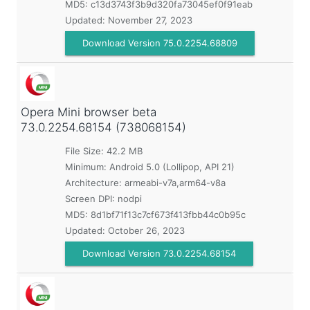
MD5:
c13d3743f3b9d320fa73045ef0f91eab
Updated:
November 27, 2023
Download Version 75.0.2254.68809
Opera Mini browser beta
73.0.2254.68154 (738068154)
File Size: 42.2 MB
Minimum:
Android 5.0 (Lollipop, API 21)
Architecture: armeabi-v7a,arm64-v8a
Screen DPI: nodpi
MD5:
8d1bf71f13c7cf673f413fbb44c0b95c
Updated:
October 26, 2023
Download Version 73.0.2254.68154