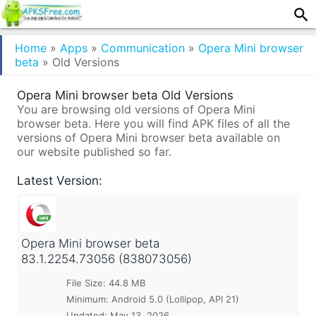
Home
»
Apps
»
Communication
»
Opera Mini browser
beta
»
Old Versions
Opera Mini browser beta Old Versions
You are browsing old versions of Opera Mini
browser beta. Here you will find APK files of all the
versions of Opera Mini browser beta available on
our website published so far.
Latest Version:
Opera Mini browser beta
83.1.2254.73056 (838073056)
File Size: 44.8 MB
Minimum:
Android 5.0 (Lollipop, API 21)
Updated:
May 13, 2026