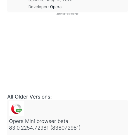
Developer:
Opera
ADVERTISEMENT
All Older Versions:
Opera Mini browser beta
83.0.2254.72981 (838072981)