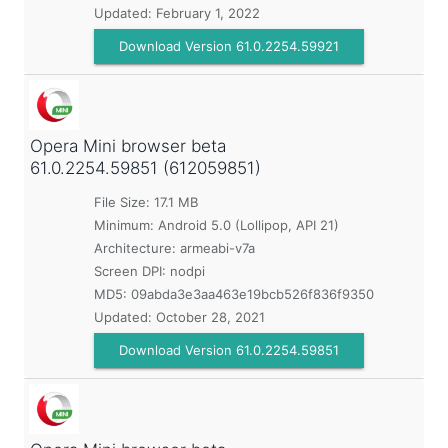
Updated:
February 1, 2022
Download Version 61.0.2254.59921
Opera Mini browser beta
61.0.2254.59851 (612059851)
File Size: 17.1 MB
Minimum:
Android 5.0 (Lollipop, API 21)
Architecture: armeabi-v7a
Screen DPI: nodpi
MD5:
09abda3e3aa463e19bcb526f836f9350
Updated:
October 28, 2021
Download Version 61.0.2254.59851