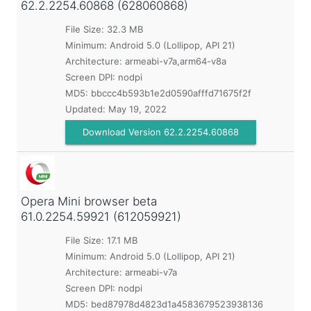
62.2.2254.60868 (628060868)
File Size: 32.3 MB
Minimum:
Android 5.0 (Lollipop, API 21)
Architecture: armeabi-v7a,arm64-v8a
Screen DPI: nodpi
MD5:
bbccc4b593b1e2d0590afffd71675f2f
Updated:
May 19, 2022
Download Version 62.2.2254.60868
Opera Mini browser beta
61.0.2254.59921 (612059921)
File Size: 17.1 MB
Minimum:
Android 5.0 (Lollipop, API 21)
Architecture: armeabi-v7a
Screen DPI: nodpi
MD5:
bed87978d4823d1a4583679523938136